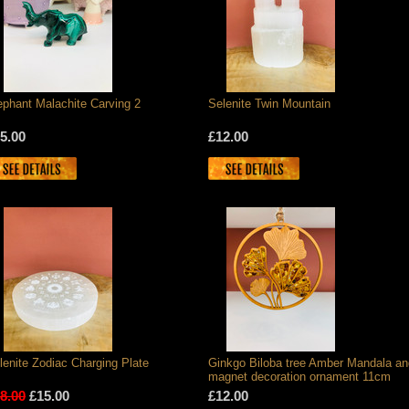
ephant Malachite Carving 2
Selenite Twin Mountain
5.00
£12.00
lenite Zodiac Charging Plate
Ginkgo Biloba tree Amber Mandala an
magnet decoration ornament 11cm
8.00
£15.00
£12.00