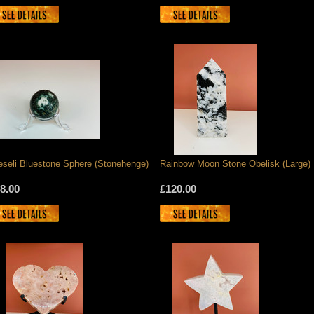
eseli Bluestone Sphere (Stonehenge)
Rainbow Moon Stone Obelisk (Large)
8.00
£120.00