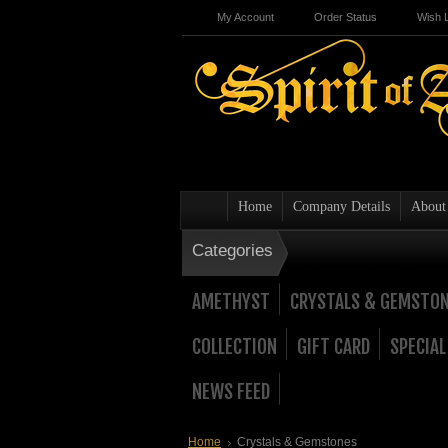
My Account
Order Status
Wish L
Home
Company Details
About
Categories
AMETHYST
CRYSTALS & GEMSTO
COLLECTION
GIFT CARD
SPECIAL
NEWS FEED
Home
Crystals & Gemstones