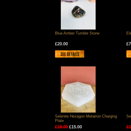
Blue Amber Tumble Stone
El
£20.00
£7
Selenite Hexagon Metatron Charging
Se
Plate
£18.00
£15.00
£1