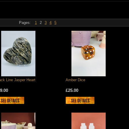
Pages:
1
2
3
4
5
ack Line Jasper Heart
Amber Dice
9.00
£25.00