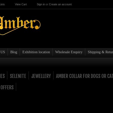
ists
View Cart
Sign in
or
Create an account
 US
Blog
Exhibition location
Wholesale Enquiry
Shipping & Retur
NES
SELENITE
JEWELLERY
AMBER COLLAR FOR DOGS OR CA
 OFFERS