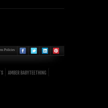
ns Policies
TS
AMBER BABYTEETHING