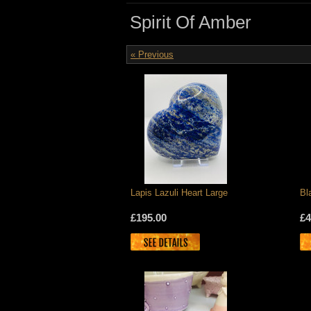
Spirit Of Amber
« Previous
Lapis Lazuli Heart Large
Bl
£195.00
£4