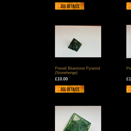
Preseli Bluestone Pyramid
Pr
(Stonehenge)
£10.00
£1