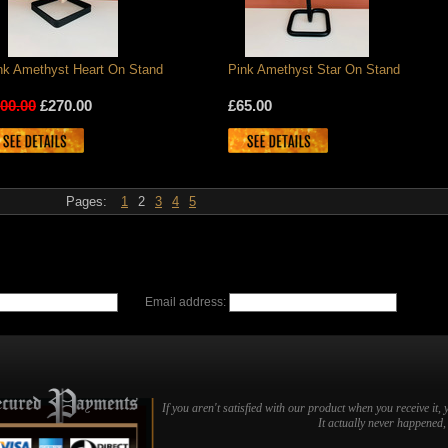
nk Amethyst Heart On Stand
Pink Amethyst Star On Stand
00.00
£270.00
£65.00
Pages:
1
2
3
4
5
Email address:
If you aren't satisfied with our product when you receive it, 
It actually never happened, b