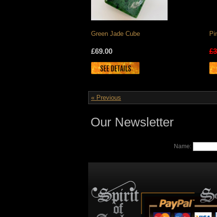
Green Jade Cube
Pi
£69.00
£3
« Previous
Our Newsletter
Name: