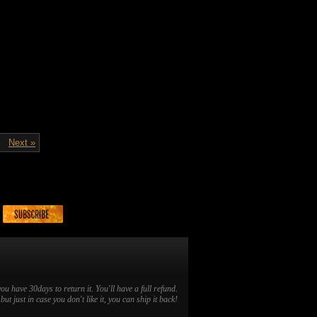
Next »
you have 30days to return it. You'll have a full refund.
ut just in case you don't like it, you can ship it back!