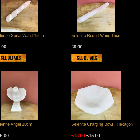
lenite Spiral Wand 15cm
Selenite Round Wand 15cm
.00
£9.00
lenite Angel 10cm
Selenite Charging Bowl ; Hexagon "
5.00
£18.00
£15.00