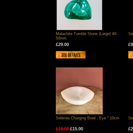
Malachite Tumble Stone (Large) 40-
Se
50mm
£29.00
£9
Selenite Charging Bowl ; Eye " 10cm
Se
£18.00
£15.00
£2