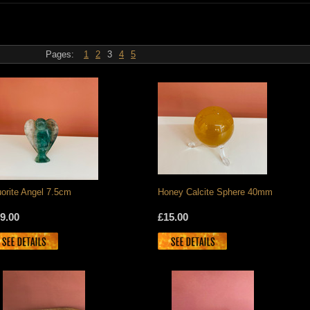
Pages:
1
2
3
4
5
uorite Angel 7.5cm
Honey Calcite Sphere 40mm
9.00
£15.00