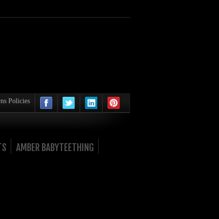
ns Policies
TS
AMBER BABYTEETHING