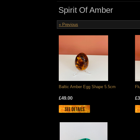
Spirit Of Amber
« Previous
Baltic Amber Egg Shape 5.5cm
Fl
£49.00
£3