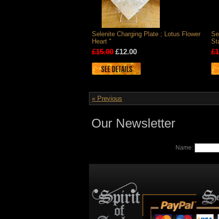
Selenite Charging Plate ; Lotus Flower
Se
Heart "
St
£15.00
£12.00
£1
« Previous
Our Newsletter
Name: