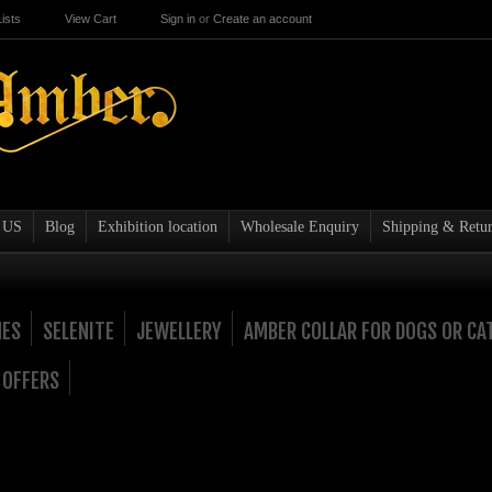
ists
View Cart
Sign in
or
Create an account
 US
Blog
Exhibition location
Wholesale Enquiry
Shipping & Retur
NES
SELENITE
JEWELLERY
AMBER COLLAR FOR DOGS OR CA
 OFFERS