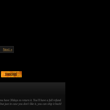
Next »
you have 30days to return it. You'll have a full refund.
ut just in case you don't like it, you can ship it back!