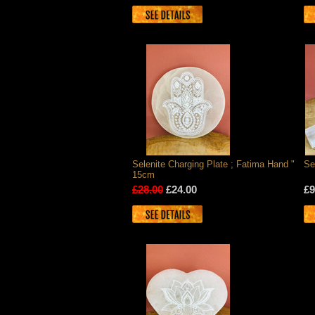
Selenite Charging Plate ; Fatima Hand "
Se
15cm
£28.00
£24.00
£9