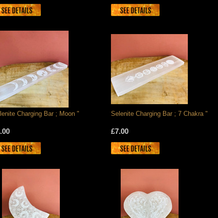
lenite Charging Bar ; Moon "
Selenite Charging Bar ; 7 Chakra "
.00
£7.00