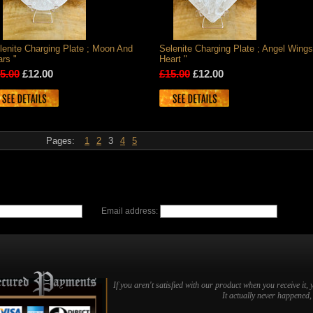
lenite Charging Plate ; Moon And
Selenite Charging Plate ; Angel Wings
ars "
Heart "
5.00
£12.00
£15.00
£12.00
Pages:
1
2
3
4
5
Email address:
If you aren't satisfied with our product when you receive it, 
It actually never happened, b