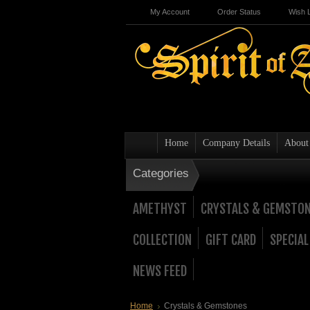
My Account
Order Status
Wish L
Home
Company Details
About
Categories
AMETHYST
CRYSTALS & GEMSTO
COLLECTION
GIFT CARD
SPECIAL
NEWS FEED
Home
Crystals & Gemstones