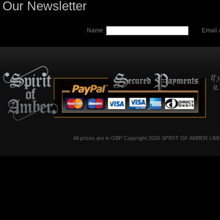
Our Newsletter
Name:
Email 
If 
it
All prices are in
GBP
Copyright 2026 SPIRIT OF AMBER LIM