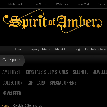
My Account
Order Status
Wish Lists
View Cart
Sign in
Home
Company Details
About US
Blog
Exhibition locat
Categories
AMETHYST
CRYSTALS & GEMSTONES
SELENITE
JEWELL
COLLECTION
GIFT CARD
SPECIAL OFFERS
NEWS FEED
Home
Crystals & Gemstones