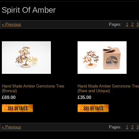
Spirit Of Amber
« Previous
Pages:
1
2
3
Hand Made Amber Gemstone Tree
Hand Made Amber Gemstone Tre
(Bonsai)
(Rare and Unique)
£69.00
£35.00
« Previous
Pages:
1
2
3