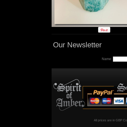
Our Newsletter
Name:
All prices are in
GBP
Co