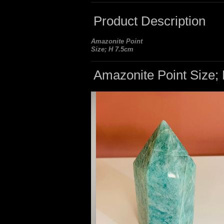
Product Description
Amazonite Point
Size; H 7.5cm
Amazonite Point Size;