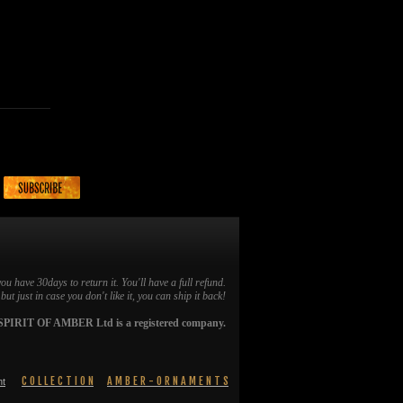
you have 30days to return it. You'll have a full refund.
ut just in case you don't like it, you can ship it back!
SPIRIT OF AMBER Ltd is a registered company.
C O L L E C T I O N
A M B E R - O R N A M E N T S
nt