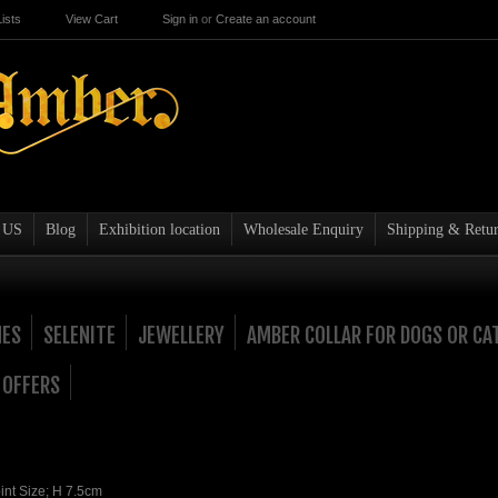
ists
View Cart
Sign in
or
Create an account
 US
Blog
Exhibition location
Wholesale Enquiry
Shipping & Retur
NES
SELENITE
JEWELLERY
AMBER COLLAR FOR DOGS OR CA
 OFFERS
nt Size; H 7.5cm