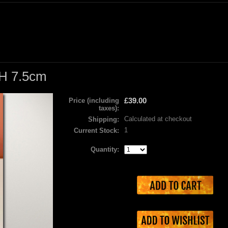
 H 7.5cm
£39.00
Price (including
taxes):
Calculated at checkout
Shipping:
1
Current Stock:
Quantity: