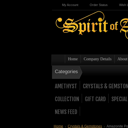
My Account
Order Status
Wish L
Home
Company Details
About
Categories
AMETHYST
CRYSTALS & GEMSTO
COLLECTION
GIFT CARD
SPECIAL
NEWS FEED
Home
Crystals & Gemstones
Amazonite Poi