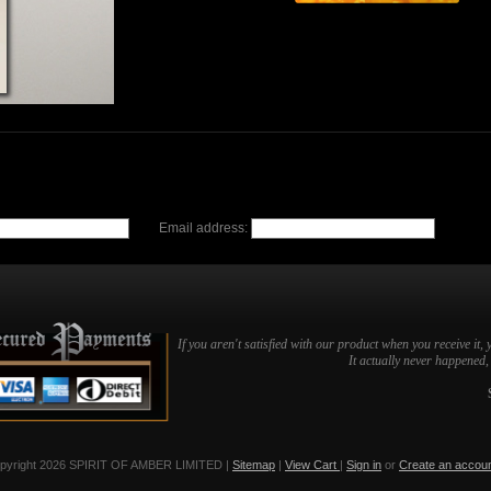
Email address:
If you aren't satisfied with our product when you receive it, 
It actually never happened, b
pyright 2026 SPIRIT OF AMBER LIMITED |
Sitemap
|
View Cart
|
Sign in
or
Create an accou