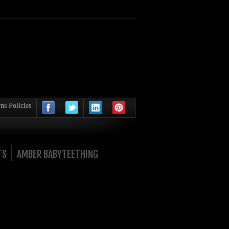
ns Policies
TS
AMBER BABYTEETHING