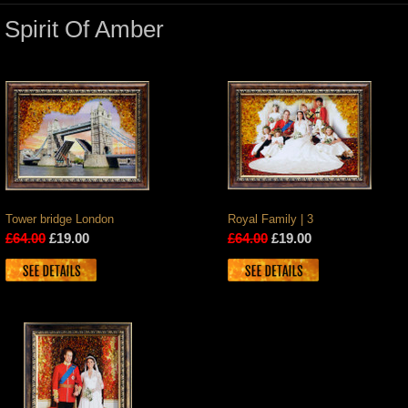
Spirit Of Amber
Tower bridge London
Royal Family | 3
£64.00
£19.00
£64.00
£19.00