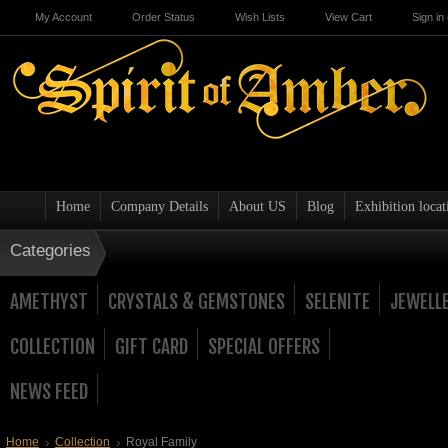
My Account
Order Status
Wish Lists
View Cart
Sign in
Home
Company Details
About US
Blog
Exhibition locat
Categories
AMETHYST
CRYSTALS & GEMSTONES
SELENITE
JEWELL
COLLECTION
GIFT CARD
SPECIAL OFFERS
NEWS FEED
Home
Collection
Royal Family