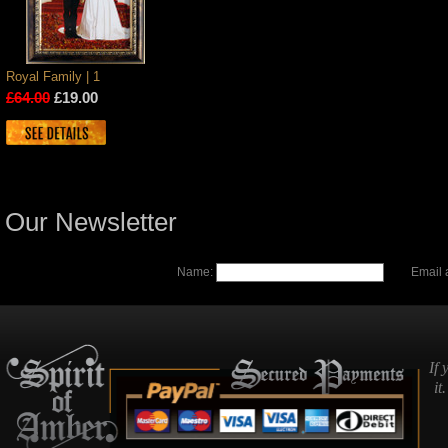
Royal Family | 1
£64.00
£19.00
Our Newsletter
Name:
Email 
If 
it