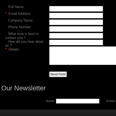
Full Name:
*
Email Address:
Company Name:
Phone Number:
What time is best to
contact you ?
How did you hear about
us ?:
*
Details:
Our Newsletter
Name:
Email 