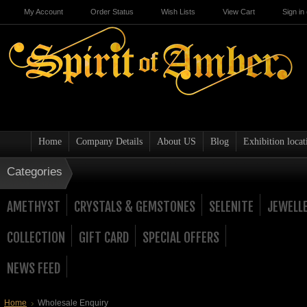
My Account
Order Status
Wish Lists
View Cart
Sign in
Home
Company Details
About US
Blog
Exhibition locat
Categories
AMETHYST
CRYSTALS & GEMSTONES
SELENITE
JEWELL
COLLECTION
GIFT CARD
SPECIAL OFFERS
NEWS FEED
Home
Wholesale Enquiry