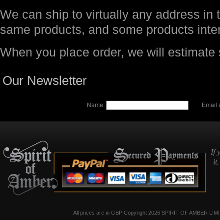
We can ship to virtually any address in 
same products, and some products inter
When you place order, we will estimate
Our Newsletter
Name:
Email 
If 
it
All prices are in
GBP
Copyright 2026 SPIRIT OF AMBER LIM