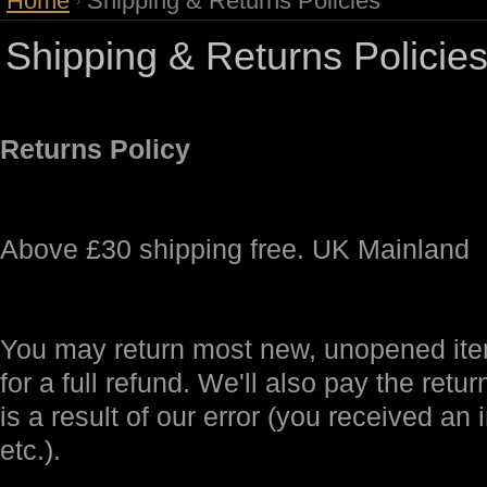
Home
Shipping & Returns Policies
Shipping & Returns Policie
Returns Policy
Above £30 shipping free. UK Mainland
You may return most new, unopened item
for a full refund. We'll also pay the retur
is a result of our error (you received an 
etc.).