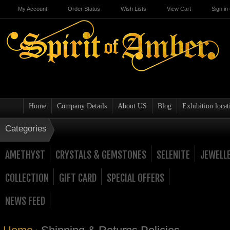
My Account
Order Status
Wish Lists
View Cart
Sign in
Home
Company Details
About US
Blog
Exhibition locat
Categories
AMETHYST
CRYSTALS & GEMSTONES
SELENITE
JEWELL
COLLECTION
GIFT CARD
SPECIAL OFFERS
NEWS FEED