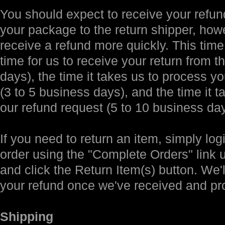
You should expect to receive your refund
your package to the return shipper, how
receive a refund more quickly. This time 
time for us to receive your return from t
days), the time it takes us to process yo
(3 to 5 business days), and the time it 
our refund request (5 to 10 business day
If you need to return an item, simply log
order using the "Complete Orders" link
and click the Return Item(s) button. We'l
your refund once we've received and pr
Shipping