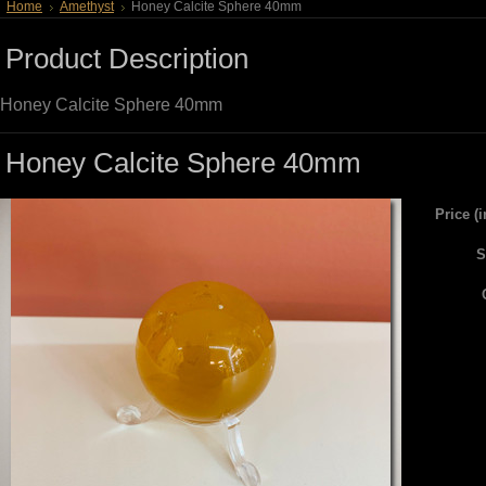
Home
Amethyst
Honey Calcite Sphere 40mm
Product Description
Honey Calcite Sphere 40mm
Honey Calcite Sphere 40mm
Price (
S