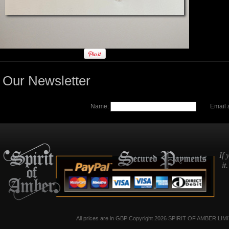
Our Newsletter
Name:
Email 
If 
it
All prices are in
GBP
Copyright 2026 SPIRIT OF AMBER LIM