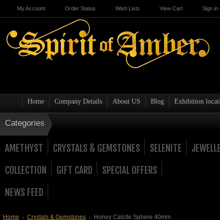
My Account
Order Status
Wish Lists
View Cart
Sign in
Home
Company Details
About US
Blog
Exhibition locat
Categories
AMETHYST
CRYSTALS & GEMSTONES
SELENITE
JEWELL
COLLECTION
GIFT CARD
SPECIAL OFFERS
NEWS FEED
Home
Crystals & Gemstones
Honey Calcite Sphere 40mm