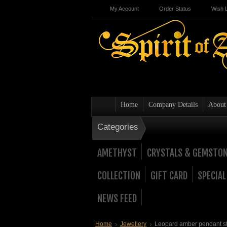
My Account
Order Status
Wish L
Home
Company Details
About
Categories
AMETHYST
CRYSTALS & GEMSTO
COLLECTION
GIFT CARD
SPECIAL
NEWS FEED
Home
Jewellery
Leopard amber pendant ste