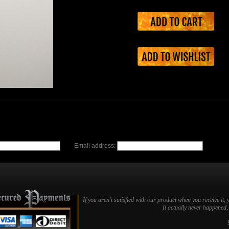
Email address:
If you aren't satisfied with our product when you receive it, 
It actually never happened, b