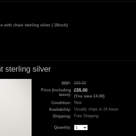
 with chain sterling silver ( 18inch)
sterling silver
£59.00
RRP:
£55.00
Price (including
taxes):
(You save
£4.00
)
New
Condition:
Usually ships in 24 hours
Availability:
Free Shipping
Shipping:
Quantity: