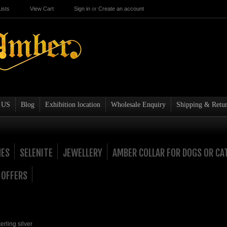
ists
View Cart
Sign in
or
Create an account
 US
Blog
Exhibition location
Wholesale Enquiry
Shipping & Retur
NES
SELENITE
JEWELLERY
AMBER COLLAR FOR DOGS OR CA
 OFFERS
rling silver