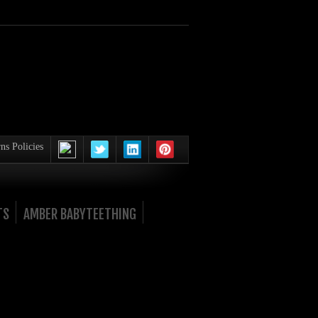
ns Policies
TS
AMBER BABYTEETHING