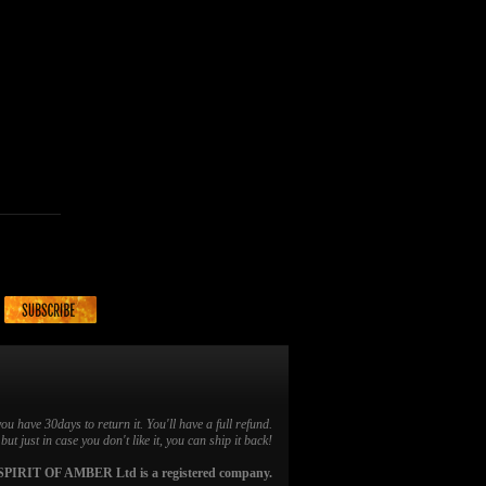
you have 30days to return it. You'll have a full refund.
ut just in case you don't like it, you can ship it back!
SPIRIT OF AMBER Ltd is a registered company.