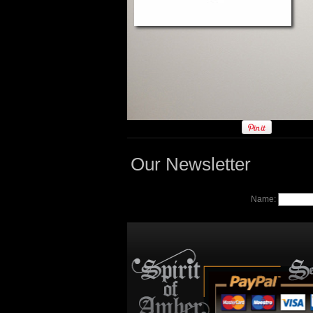
Our Newsletter
Name: