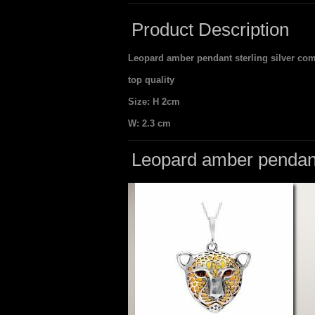
Product Description
Leopard amber pendant sterling silver come
top quality
Size: H 2cm
W: 2.3 cm
Leopard amber pendant 