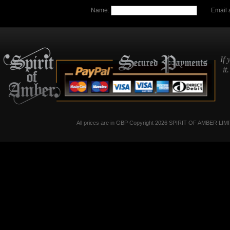
Name:
Email 
If 
it
All prices are in
GBP
Copyright 2026 SPIRIT OF AMBER LIM