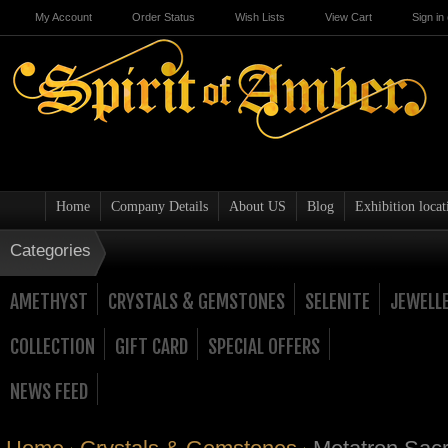
My Account
Order Status
Wish Lists
View Cart
Sign in
Home
Company Details
About US
Blog
Exhibition locat
Categories
AMETHYST
CRYSTALS & GEMSTONES
SELENITE
JEWELL
COLLECTION
GIFT CARD
SPECIAL OFFERS
NEWS FEED