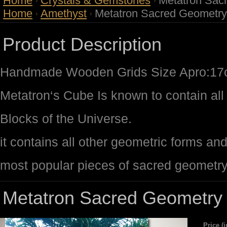
Home
Crystals & Gemstones
Metatron Sac
Home
Amethyst
Metatron Sacred Geometry
Product Description
Handmade Wooden Grids Size Apro:1
Metatron‘s Cube Is known to contain all 
Blocks of the Universe.
it contains all other geometric forms an
most popular pieces of sacred geometr
Metatron Sacred Geometry 
Price (