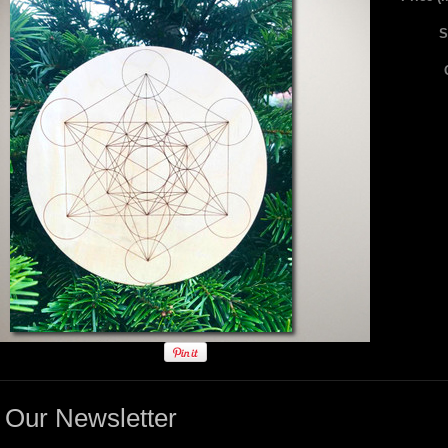
S
Our Newsletter