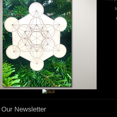
S
Our Newsletter