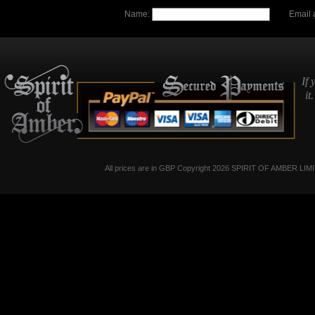
Name:
Email 
If 
it
All prices are in
GBP
Copyright 2026 SPIRIT OF AMBER LIM