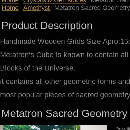
Home
Crystals & Gemstones
Metatron Sac
Home
Amethyst
Metatron Sacred Geometry
Product Description
Handmade Wooden Grids Size Apro:1
Metatron‘s Cube Is known to contain all 
Blocks of the Universe.
it contains all other geometric forms an
most popular pieces of sacred geometr
Metatron Sacred Geometry 
Price (