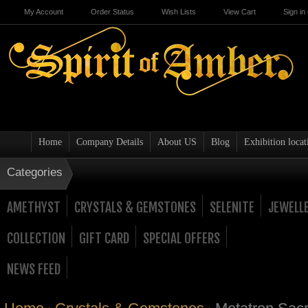
My Account
Order Status
Wish Lists
View Cart
Sign in
Home
Company Details
About US
Blog
Exhibition locat
Categories
AMETHYST
CRYSTALS & GEMSTONES
SELENITE
JEWELL
COLLECTION
GIFT CARD
SPECIAL OFFERS
NEWS FEED