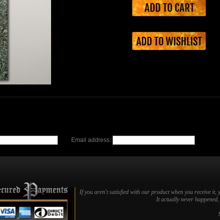
Email address:
If you aren't satisfied with our product when you receive it, 
It actually never happened, b