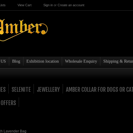
ists
View Cart
Sign in
or
Create an account
 US
Blog
Exhibition location
Wholesale Enquiry
Shipping & Retur
NES
SELENITE
JEWELLERY
AMBER COLLAR FOR DOGS OR CA
 OFFERS
ch Lavender Bag