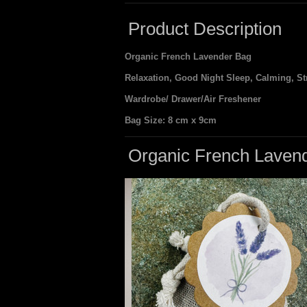
Product Description
Organic French Lavender Bag
Relaxation, Good Night Sleep, Calming, Str
Wardrobe/ Drawer/Air Freshener
Bag Size: 8 cm x 9cm
Organic French Laven