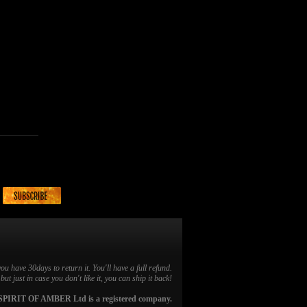
you have 30days to return it. You'll have a full refund.
ut just in case you don't like it, you can ship it back!
SPIRIT OF AMBER Ltd is a registered company.