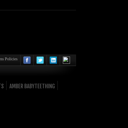
ns Policies
TS
AMBER BABYTEETHING