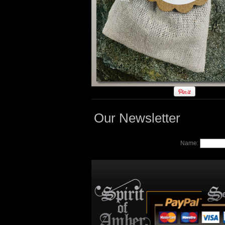
Our Newsletter
Name: