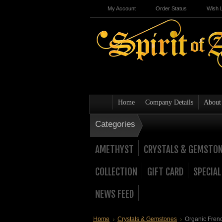
My Account
Order Status
Wish L
Home
Company Details
About
Categories
AMETHYST
CRYSTALS & GEMSTO
COLLECTION
GIFT CARD
SPECIAL
NEWS FEED
Home
Crystals & Gemstones
Organic Fren