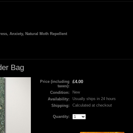
ess, Anxiety, Natural Moth Repellent
der Bag
£4.00
Price (including
taxes):
New
Condition:
Usually ships in 24 hours
Availability:
Calculated at checkout
Shipping:
Quantity: