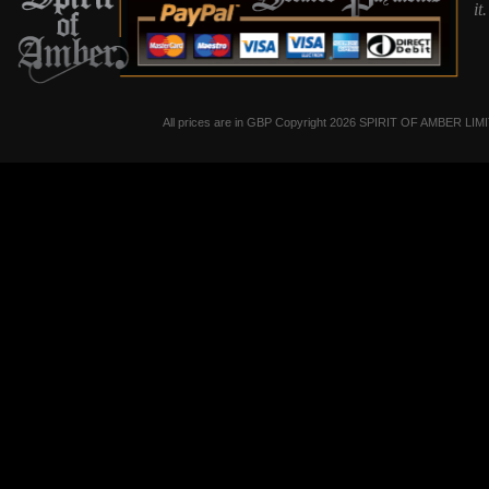
it
All prices are in
GBP
Copyright 2026 SPIRIT OF AMBER LIM