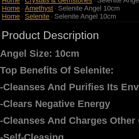
Home
Crystals & Gemstones
Selenite Ang
Home
Amethyst
Selenite Angel 10cm
Home
Selenite
Selenite Angel 10cm
Product Description
Angel Size: 10cm
Top Benefits Of Selenite:
-Cleanses And Purifies Its En
-Clears Negative Energy
-Cleanses And Charges Other 
-Self-Cleasing