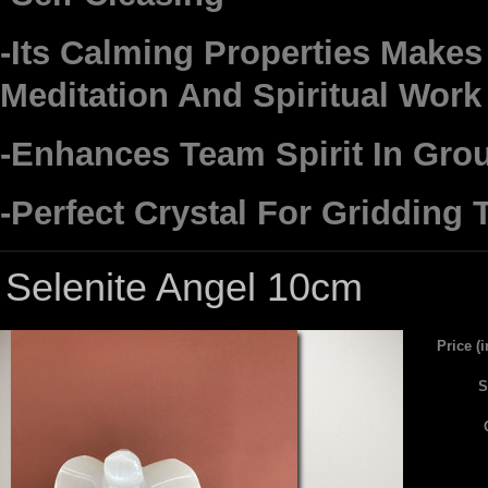
-Its Calming Properties Makes 
Meditation And Spiritual Work
-Enhances Team Spirit In Gro
-Perfect Crystal For Gridding
Selenite Angel 10cm
Price (
S