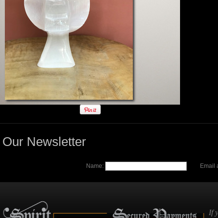
Our Newsletter
Name:
Email 
If 