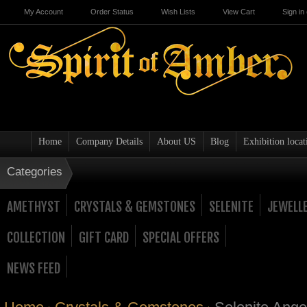
My Account
Order Status
Wish Lists
View Cart
Sign in
Home
Company Details
About US
Blog
Exhibition locat
Categories
AMETHYST
CRYSTALS & GEMSTONES
SELENITE
JEWELL
COLLECTION
GIFT CARD
SPECIAL OFFERS
NEWS FEED