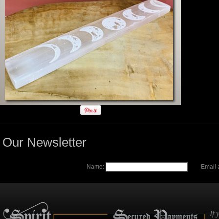
Our Newsletter
Name:
Email 
If 