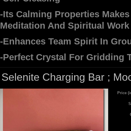
-Its Calming Properties Makes 
Meditation And Spiritual Work
-Enhances Team Spirit In Gro
-Perfect Crystal For Gridding
Selenite Charging Bar ; Mo
Price (
S