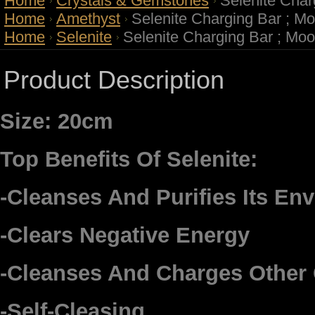
Home
Crystals & Gemstones
Selenite Char
Home
Amethyst
Selenite Charging Bar ; Mo
Home
Selenite
Selenite Charging Bar ; Moo
Product Description
Size: 20cm
Top Benefits Of Selenite:
-Cleanses And Purifies Its En
-Clears Negative Energy
-Cleanses And Charges Other 
-Self-Cleasing