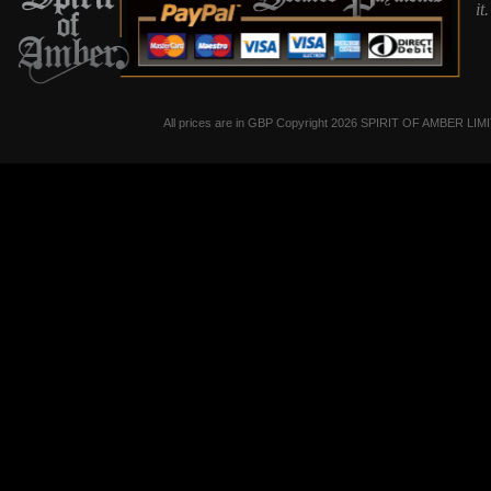
it
All prices are in
GBP
Copyright 2026 SPIRIT OF AMBER LIM