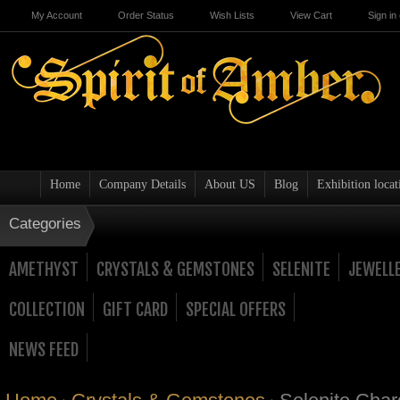
My Account
Order Status
Wish Lists
View Cart
Sign in
Home
Company Details
About US
Blog
Exhibition locat
Categories
AMETHYST
CRYSTALS & GEMSTONES
SELENITE
JEWELL
COLLECTION
GIFT CARD
SPECIAL OFFERS
NEWS FEED