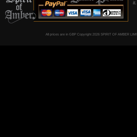
it
All prices are in
GBP
Copyright 2026 SPIRIT OF AMBER LIM