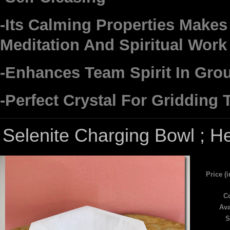
-Its Calming Properties Makes 
Meditation And Spiritual Work
-Enhances Team Spirit In Gro
-Perfect Crystal For Gridding
Selenite Charging Bowl ; H
Price (
Co
Ava
S