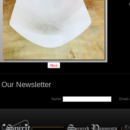
Our Newsletter
Name:
Email 
If 