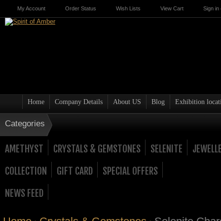
My Account
Order Status
Wish Lists
View Cart
Sign in
Home
Company Details
About US
Blog
Exhibition locat
Categories
AMETHYST
CRYSTALS & GEMSTONES
SELENITE
JEWELL
COLLECTION
GIFT CARD
SPECIAL OFFERS
NEWS FEED