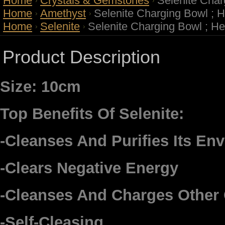
Home
Crystals & Gemstones
Selenite Char
Home
Amethyst
Selenite Charging Bowl ; 
Home
Selenite
Selenite Charging Bowl ; H
Product Description
Size: 10cm
Top Benefits Of Selenite:
-Cleanses And Purifies Its En
-Clears Negative Energy
-Cleanses And Charges Other 
-Self-Cleasing