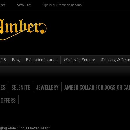
ists
View Cart
Sign in
or
Create an account
 US
Blog
Exhibition location
Wholesale Enquiry
Shipping & Retur
NES
SELENITE
JEWELLERY
AMBER COLLAR FOR DOGS OR CA
 OFFERS
ging Plate ; Lotus Flower Heart "