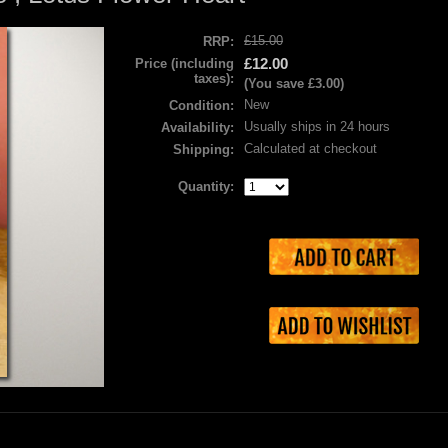
£15.00
RRP:
£12.00
Price (including
taxes):
(You save
£3.00
)
New
Condition:
Usually ships in 24 hours
Availability:
Calculated at checkout
Shipping:
Quantity: