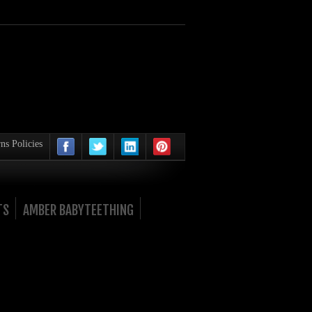
ns Policies
TS
AMBER BABYTEETHING