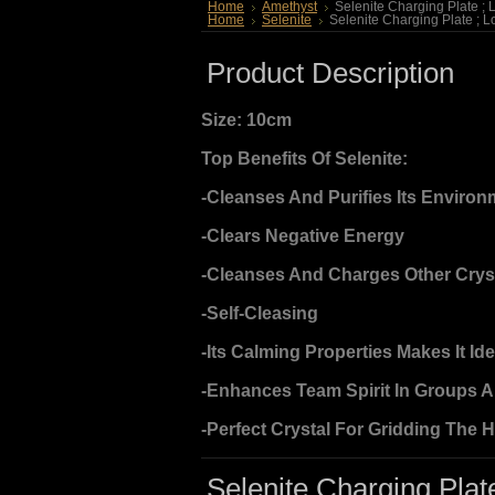
Home
Amethyst
Selenite Charging Plate ; 
Home
Selenite
Selenite Charging Plate ; L
Product Description
Size: 10cm
Top Benefits Of Selenite:
-Cleanses And Purifies Its Environ
-Clears Negative Energy
-Cleanses And Charges Other Crys
-Self-Cleasing
-Its Calming Properties Makes It Id
-Enhances Team Spirit In Groups 
-Perfect Crystal For Gridding The 
Selenite Charging Plate