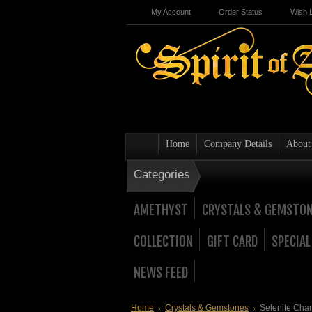
My Account
Order Status
Wish L
Home
Company Details
About
Categories
AMETHYST
CRYSTALS & GEMSTO
COLLECTION
GIFT CARD
SPECIAL
NEWS FEED
Home
Crystals & Gemstones
Selenite Char