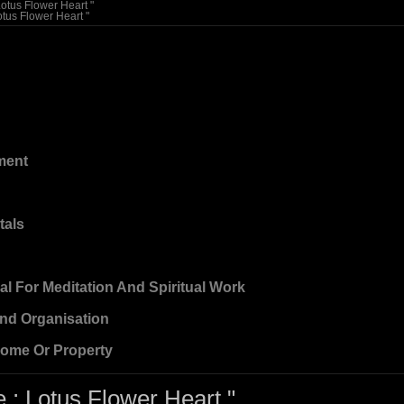
Lotus Flower Heart "
otus Flower Heart "
ment
tals
eal For Meditation And Spiritual Work
And Organisation
Home Or Property
 ; Lotus Flower Heart "