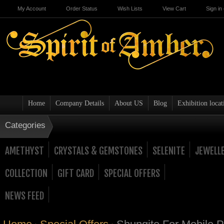
My Account
Order Status
Wish Lists
View Cart
Sign in
Home
Company Details
About US
Blog
Exhibition locat
Categories
AMETHYST
CRYSTALS & GEMSTONES
SELENITE
JEWELL
COLLECTION
GIFT CARD
SPECIAL OFFERS
NEWS FEED