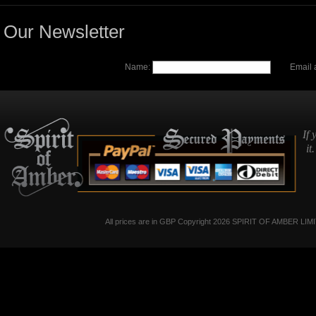
Our Newsletter
Name:
Email 
If 
it
All prices are in
GBP
Copyright 2026 SPIRIT OF AMBER LIM