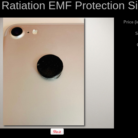
Ratiation EMF Protection S
Price (
S