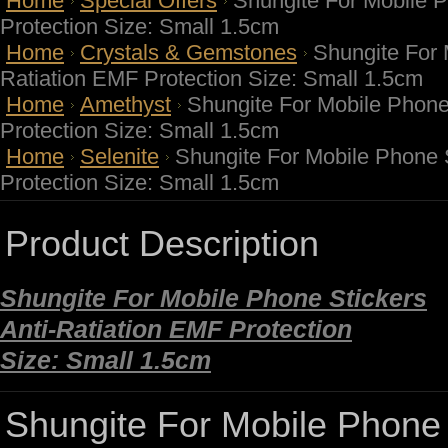
Home
Special Offers
Shungite For Mobile P
Protection Size: Small 1.5cm
Home
Crystals & Gemstones
Shungite For 
Ratiation EMF Protection Size: Small 1.5cm
Home
Amethyst
Shungite For Mobile Phone
Protection Size: Small 1.5cm
Home
Selenite
Shungite For Mobile Phone S
Protection Size: Small 1.5cm
Product Description
Shungite For Mobile Phone Stickers
Anti-Ratiation EMF Protection
Size: Small 1.5cm
Shungite For Mobile Phone S