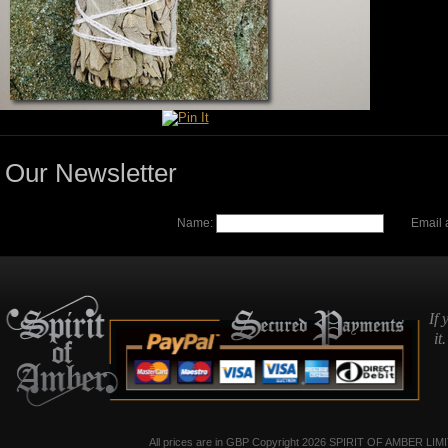
Our Newsletter
Name:
Email 
If 
it
All prices are in
GBP
Copyright 2026 SPIRIT OF AMBER LIM