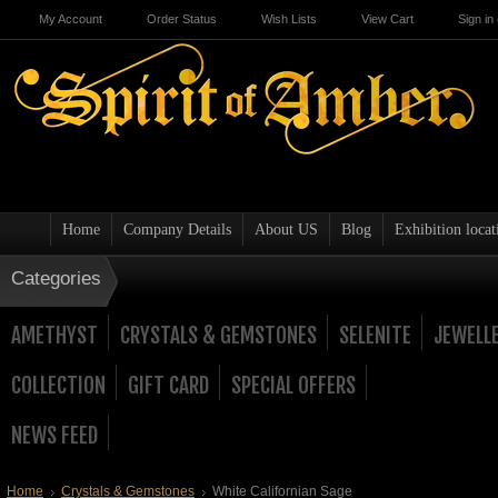
My Account
Order Status
Wish Lists
View Cart
Sign in
Home
Company Details
About US
Blog
Exhibition locat
Categories
AMETHYST
CRYSTALS & GEMSTONES
SELENITE
JEWELL
COLLECTION
GIFT CARD
SPECIAL OFFERS
NEWS FEED
Home
Crystals & Gemstones
White Californian Sage