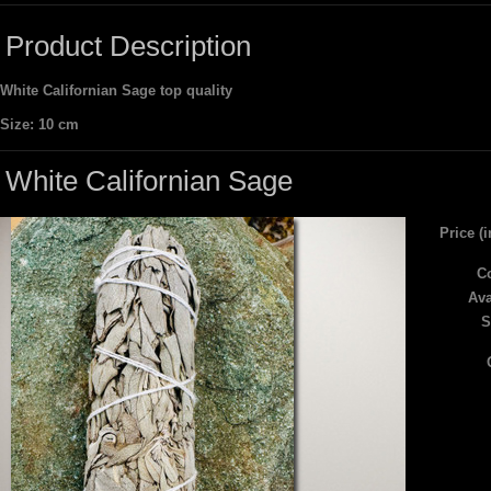
Product Description
White Californian Sage top quality
Size: 10 cm
White Californian Sage
Price (
Co
Ava
S